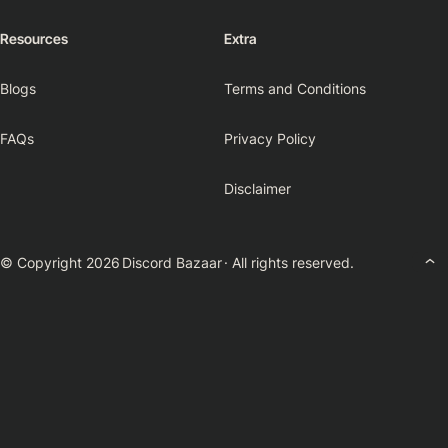
Resources
Extra
Blogs
Terms and Conditions
FAQs
Privacy Policy
Disclaimer
© Copyright 2026
Discord Bazaar
· All rights reserved.