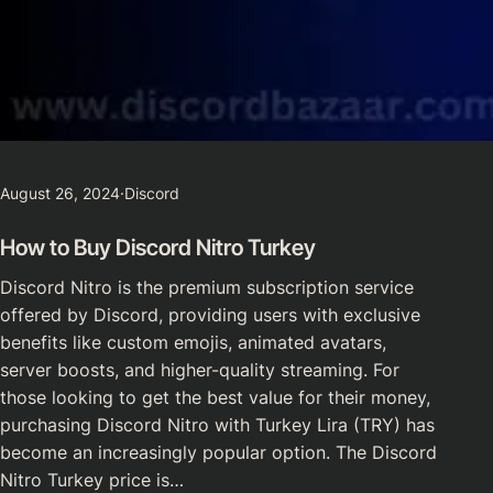
August 26, 2024
·
Discord
How to Buy Discord Nitro Turkey
Discord Nitro is the premium subscription service
offered by Discord, providing users with exclusive
benefits like custom emojis, animated avatars,
server boosts, and higher-quality streaming. For
those looking to get the best value for their money,
purchasing Discord Nitro with Turkey Lira (TRY) has
become an increasingly popular option. The Discord
Nitro Turkey price is…