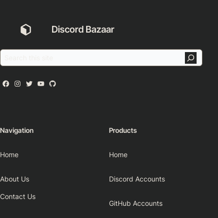
Discord Bazaar
Navigation
Products
Home
Home
About Us
Discord Accounts
Contact Us
GitHub Accounts