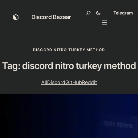
Telegram
Discord Bazaar
DISCORD NITRO TURKEY METHOD
Tag:
discord nitro turkey method
All
Discord
GitHub
Reddit