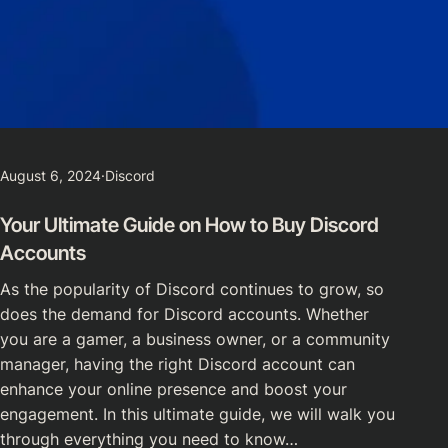
August 6, 2024
·
Discord
Your Ultimate Guide on How to Buy Discord
Accounts
As the popularity of Discord continues to grow, so
does the demand for Discord accounts. Whether
you are a gamer, a business owner, or a community
manager, having the right Discord account can
enhance your online presence and boost your
engagement. In this ultimate guide, we will walk you
through everything you need to know…