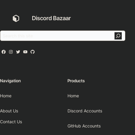
Discord Bazaar
Navigation
Products
Home
Home
About Us
Discord Accounts
Contact Us
GitHub Accounts