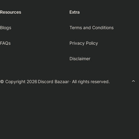
Resources
Extra
Blogs
Terms and Conditions
FAQs
Privacy Policy
Disclaimer
© Copyright 2026
Discord Bazaar
· All rights reserved.