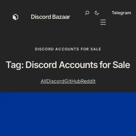
Telegram
Discord Bazaar
DISCORD ACCOUNTS FOR SALE
Tag:
Discord Accounts for Sale
All
Discord
GitHub
Reddit