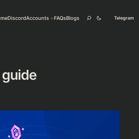
ome
Discord
Accounts
FAQs
Blogs
Telegram
 guide