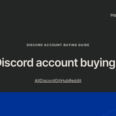
H
DISCORD ACCOUNT BUYING GUIDE
iscord account buying
All
Discord
GitHub
Reddit