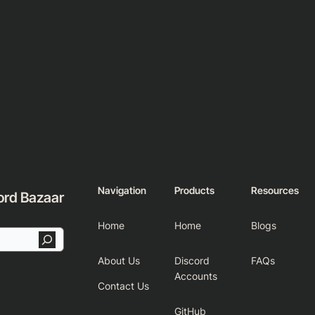
Navigation
Products
Resources
ord Bazaar
Home
Home
Blogs
About Us
Discord
FAQs
Accounts
Contact Us
GitHub