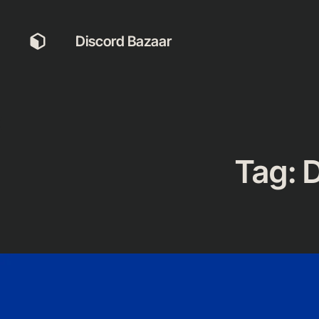
Discord Bazaar
Tag:
D