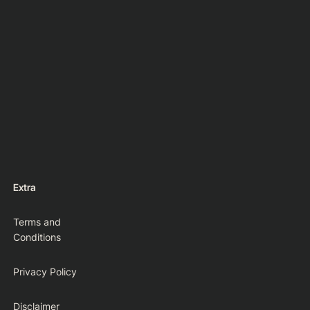
Extra
Terms and
Conditions
Privacy Policy
Disclaimer