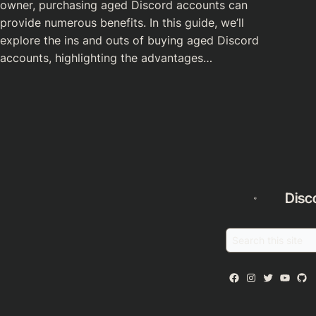
owner, purchasing aged Discord accounts can
provide numerous benefits. In this guide, we’ll
explore the ins and outs of buying aged Discord
accounts, highlighting the advantages…
Disc