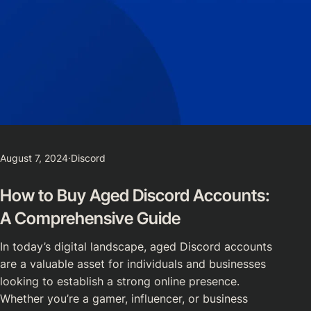
August 7, 2024
·
Discord
How to Buy Aged Discord Accounts:
A Comprehensive Guide
In today’s digital landscape, aged Discord accounts
are a valuable asset for individuals and businesses
looking to establish a strong online presence.
Whether you’re a gamer, influencer, or business