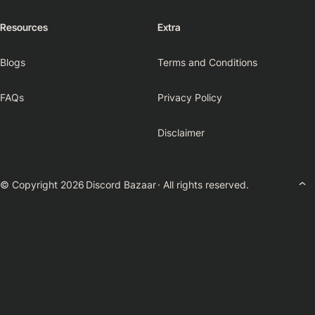
Resources
Extra
Blogs
Terms and Conditions
FAQs
Privacy Policy
Disclaimer
© Copyright 2026
Discord Bazaar
· All rights reserved.