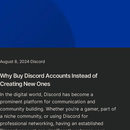
August 8, 2024
·
Discord
Why Buy Discord Accounts Instead of
Creating New Ones
In the digital world, Discord has become a
prominent platform for communication and
community building. Whether you’re a gamer, part of
a niche community, or using Discord for
professional networking, having an established