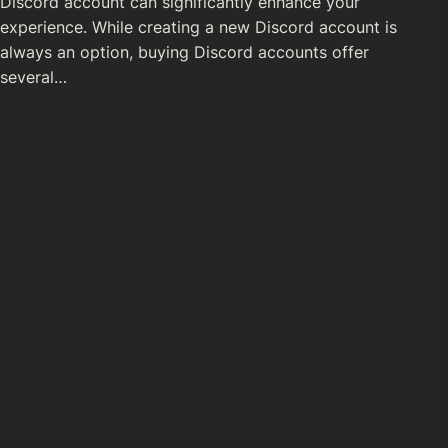
Discord account can significantly enhance your
experience. While creating a new Discord account is
always an option, buying Discord accounts offer
several…