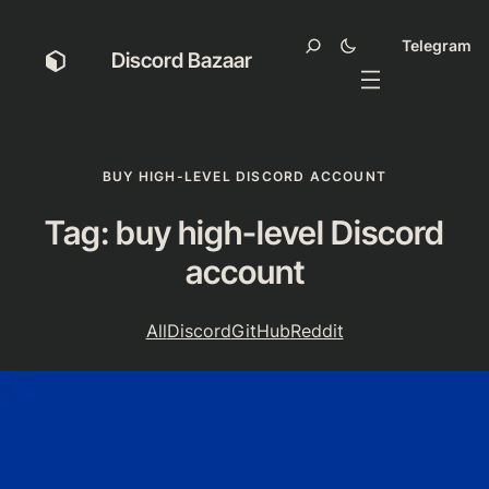
Telegram
Discord Bazaar
BUY HIGH-LEVEL DISCORD ACCOUNT
Tag:
buy high-level Discord
account
All
Discord
GitHub
Reddit