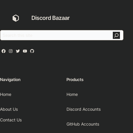
Discord Bazaar
Navigation
Products
Home
Home
About Us
Discord Accounts
Contact Us
GitHub Accounts